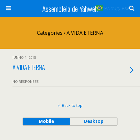
Assembleia de Yahweh
Portuguese
▼
Categories ›
A VIDA ETERNA
JUNHO 1, 2015
A VIDA ETERNA
NO RESPONSES
Back to top
Mobile
Desktop